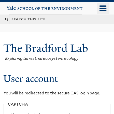
Skip
o
Yale School of the Environment
to
m
main
n
content
The Bradford Lab
Exploring terrestrial ecosystem ecology
User account
You will be redirected to the secure CAS login page.
CAPTCHA