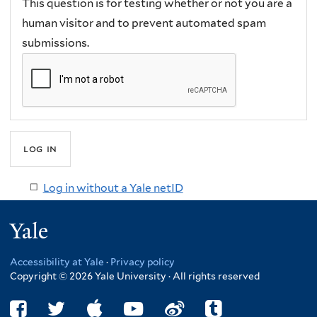
This question is for testing whether or not you are a
human visitor and to prevent automated spam
submissions.
Log in without a Yale netID
Yale
Accessibility at Yale
·
Privacy policy
Copyright © 2026 Yale University · All rights reserved