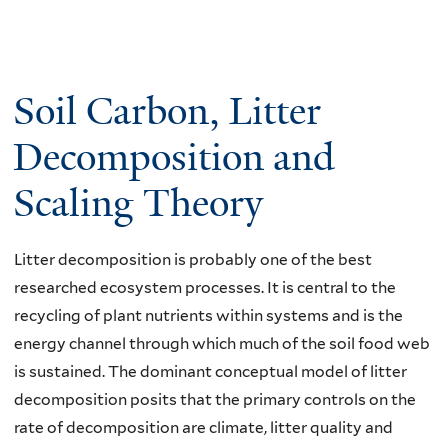
Soil Carbon, Litter
Decomposition and
Scaling Theory
Litter decomposition is probably one of the best
researched ecosystem processes. It is central to the
recycling of plant nutrients within systems and is the
energy channel through which much of the soil food web
is sustained. The dominant conceptual model of litter
decomposition posits that the primary controls on the
rate of decomposition are climate, litter quality and