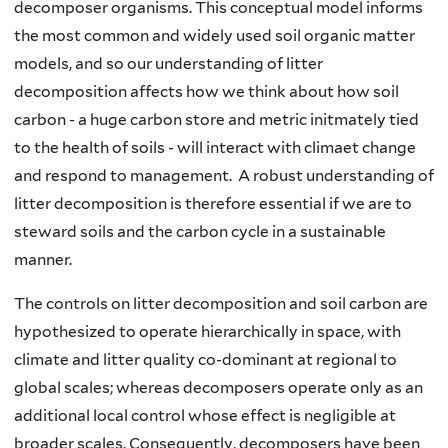
decomposer organisms. This conceptual model informs
the most common and widely used soil organic matter
models, and so our understanding of litter
decomposition affects how we think about how soil
carbon - a huge carbon store and metric initmately tied
to the health of soils - will interact with climaet change
and respond to management. A robust understanding of
litter decomposition is therefore essential if we are to
steward soils and the carbon cycle in a sustainable
manner.
The controls on litter decomposition and soil carbon are
hypothesized to operate hierarchically in space, with
climate and litter quality co-dominant at regional to
global scales; whereas decomposers operate only as an
additional local control whose effect is negligible at
broader scales. Consequently, decomposers have been