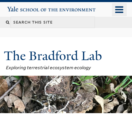
Skip
o
Yale School of the Environment
to
m
main
n
content
The Bradford Lab
Exploring terrestrial ecosystem ecology