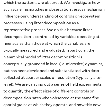
which the patterns are observed. We investigate how
such scale mismatches in observation versus mechanism
influence our understanding of controls on ecosystem
processes, using litter decomposition as a
representative process. We do this because litter
decomposition is controlled by variables operating at
finer scales than those at which the variables are
typically measured and evaluated. In particular, the
hierarchical model of litter decomposition is
conceptually grounded in local (i.e. microsite) dynamics,
but has been developed and substantiated with data
collected at coarser scales of resolution (typically site-
level). We are carrying out a series of field experiments
to quantify the effect sizes of different controls on
decomposition rates when observed at the same fine
spatial grains at which they operate; and how this new