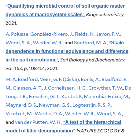
“
Quantifying microbial control of soil organic matter
”
,
Biogeochemistry
,
dynamics at macrosystem scales
2021.
A. Polussa
,
González-Rivero, J.
,
Fields, N.
,
Jevon, F. V.
,
Wood, S. A.
,
Wieder, W. R.
, and
Bradford, M. A.
,
“
Scale
dependence in functional equivalence and difference
”
,
Soil Biology and Biochemistry
,
in the soil microbiome
vol. 163, p. 108451, 2021.
M. A. Bradford
,
Veen, G. F. (Ciska)
,
Bonis, A.
,
Bradford, E.
M.
,
Classen, A. T.
,
J. Cornelissen, H. C.
,
Crowther, T. W.
,
De
Long, J. R.
,
Freschet, G. T.
,
Kardol, P.
,
Manrubia-Freixa, M.
,
Maynard, D. S.
,
Newman, G. S.
,
Logtestijn, R. S. P.
,
Viketoft, M.
,
Wardle, D. A.
,
Wieder, W. R.
,
Wood, S. A.
,
and
van der Putten, W. H.
,
“
A test of the hierarchical
”
,
NATURE ECOLOGY &
model of litter decomposition