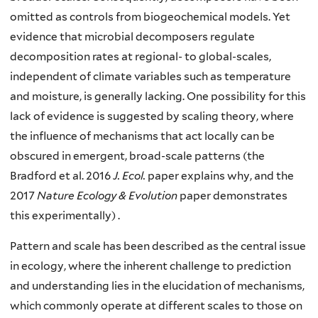
omitted as controls from biogeochemical models. Yet
evidence that microbial decomposers regulate
decomposition rates at regional- to global-scales,
independent of climate variables such as temperature
and moisture, is generally lacking. One possibility for this
lack of evidence is suggested by scaling theory, where
the influence of mechanisms that act locally can be
obscured in emergent, broad-scale patterns (the
Bradford et al. 2016
J. Ecol.
paper explains why, and the
2017
Nature Ecology & Evolution
paper demonstrates
this experimentally) .
Pattern and scale has been described as the central issue
in ecology, where the inherent challenge to prediction
and understanding lies in the elucidation of mechanisms,
which commonly operate at different scales to those on