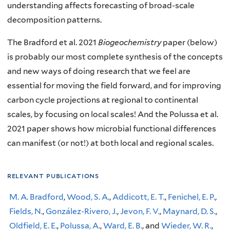
understanding affects forecasting of broad-scale
decomposition patterns.
The Bradford et al. 2021
Biogeochemistry
paper (below)
is probably our most complete synthesis of the concepts
and new ways of doing research that we feel are
essential for moving the field forward, and for improving
carbon cycle projections at regional to continental
scales, by focusing on local scales! And the Polussa et al.
2021 paper shows how microbial functional differences
can manifest (or not!) at both local and regional scales.
relevant publications
M. A. Bradford
,
Wood, S. A.
,
Addicott, E. T.
,
Fenichel, E. P.
,
Fields, N.
,
González-Rivero, J.
,
Jevon, F. V.
,
Maynard, D. S.
,
Oldfield, E. E.
,
Polussa, A.
,
Ward, E. B.
, and
Wieder, W. R.
,