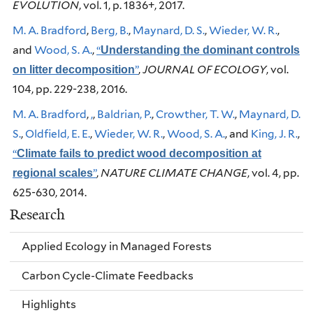
EVOLUTION
, vol. 1, p. 1836+, 2017.
M. A. Bradford
,
Berg, B.
,
Maynard, D. S.
,
Wieder, W. R.
,
and
Wood, S. A.
,
“
Understanding the dominant controls
”
,
JOURNAL OF ECOLOGY
, vol.
on litter decomposition
104, pp. 229-238, 2016.
M. A. Bradford
,
,
,
Baldrian, P.
,
Crowther, T. W.
,
Maynard, D.
S.
,
Oldfield, E. E.
,
Wieder, W. R.
,
Wood, S. A.
, and
King, J. R.
,
“
Climate fails to predict wood decomposition at
”
,
NATURE CLIMATE CHANGE
, vol. 4, pp.
regional scales
625-630, 2014.
Research
Applied Ecology in Managed Forests
Carbon Cycle-Climate Feedbacks
Highlights