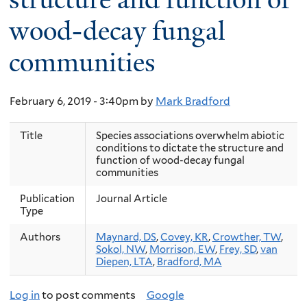
wood-decay fungal
communities
February 6, 2019 - 3:40pm
by
Mark Bradford
Title
Species associations overwhelm abiotic
conditions to dictate the structure and
function of wood-decay fungal
communities
Publication
Journal Article
Type
Authors
Maynard, DS
,
Covey, KR
,
Crowther, TW
,
Sokol, NW
,
Morrison, EW
,
Frey, SD
,
van
Diepen, LTA
,
Bradford, MA
Log in
to post comments
Google