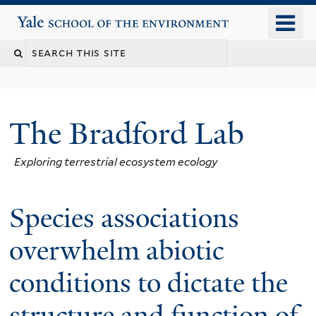
Skip
o
Yale School of the Environment
to
m
main
n
content
The Bradford Lab
Exploring terrestrial ecosystem ecology
Species associations
overwhelm abiotic
conditions to dictate the
structure and function of